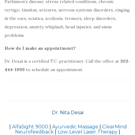
Parkinson’s disease, stress related conditions, chronic
vertigo, tinnitus, seizures, nervous systems disorders, ringing
in the ears, sciatica, scoliosis, tremors, sleep disorders,
depression, anxiety, whiplash, head injuries, and sinus
problems.
How do I make an appointment?
Dr. Desai is a certified T.C. practitioner. Call the office at
303-
444-1999
to schedule an appointment.
Dr. Nita Desai
|
AlfaSight 9000
|
Ayurvedic Massage
|
ClearMind
Neurofeedback
|
Low-Level Laser Therapy
|