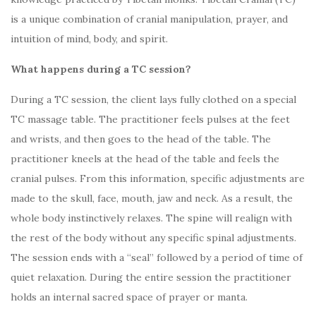
is a unique combination of cranial manipulation, prayer, and
intuition of mind, body, and spirit.
What happens during a TC session?
During a TC session, the client lays fully clothed on a special
TC massage table. The practitioner feels pulses at the feet
and wrists, and then goes to the head of the table. The
practitioner kneels at the head of the table and feels the
cranial pulses. From this information, specific adjustments are
made to the skull, face, mouth, jaw and neck. As a result, the
whole body instinctively relaxes. The spine will realign with
the rest of the body without any specific spinal adjustments.
The session ends with a “seal” followed by a period of time of
quiet relaxation. During the entire session the practitioner
holds an internal sacred space of prayer or manta.