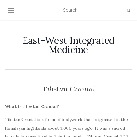
TOGGLE NAVIGATION
East-West Integrated
Medicine
Tibetan Cranial
What is Tibetan Cranial?
Tibetan Cranial is a form of bodywork that originated in the
Himalayan highlands about 3,000 years ago. It was a sacred
knowledge practiced by Tibetan monks. Tibetan Cranial (TC)