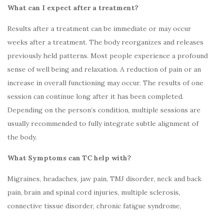
What can I expect after a treatment?
Results after a treatment can be immediate or may occur
weeks after a treatment. The body reorganizes and releases
previously held patterns. Most people experience a profound
sense of well being and relaxation. A reduction of pain or an
increase in overall functioning may occur. The results of one
session can continue long after it has been completed.
Depending on the person’s condition, multiple sessions are
usually recommended to fully integrate subtle alignment of
the body.
What Symptoms can TC help with?
Migraines, headaches, jaw pain, TMJ disorder, neck and back
pain, brain and spinal cord injuries, multiple sclerosis,
connective tissue disorder, chronic fatigue syndrome,